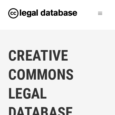
CREATIVE
COMMONS
LEGAL
DATABASE