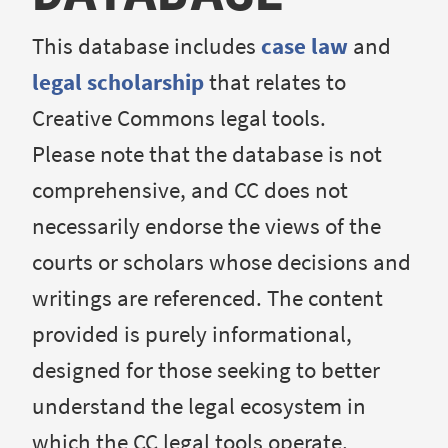
This database includes
case law
and
legal scholarship
that relates to
Creative Commons legal tools.
Please note that the database is not
comprehensive, and CC does not
necessarily endorse the views of the
courts or scholars whose decisions and
writings are referenced. The content
provided is purely informational,
designed for those seeking to better
understand the legal ecosystem in
which the CC legal tools operate.