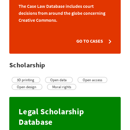
The Case Law Database includes court
decisions from around the globe concerning
Creative Commons.
GO TO CASES
Scholarship
3D printing
Open data
Open access
Open design
Moral rights
Legal Scholarship
Database