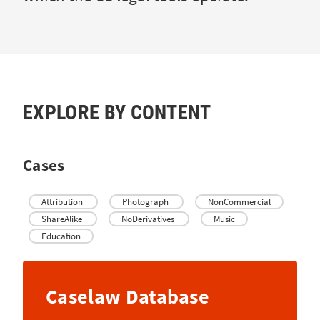
EXPLORE BY CONTENT
Cases
Attribution
Photograph
NonCommercial
ShareAlike
NoDerivatives
Music
Education
Caselaw Database