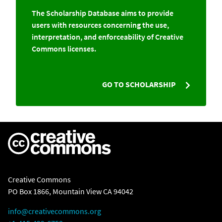
The Scholarship Database aims to provide
users with resources concerning the use,
interpretation, and enforceability of Creative
Commons licenses.
GO TO SCHOLARSHIP
Creative Commons
PO Box 1866, Mountain View CA 94042
info@creativecommons.org