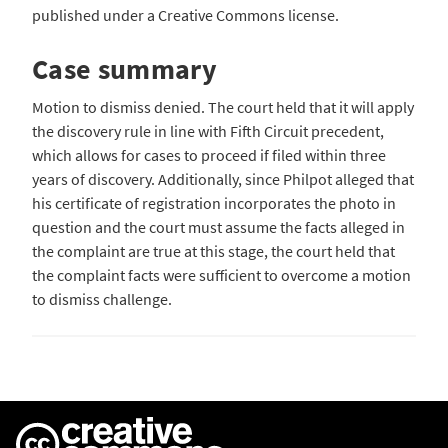
published under a Creative Commons license.
Case summary
Motion to dismiss denied. The court held that it will apply
the discovery rule in line with Fifth Circuit precedent,
which allows for cases to proceed if filed within three
years of discovery. Additionally, since Philpot alleged that
his certificate of registration incorporates the photo in
question and the court must assume the facts alleged in
the complaint are true at this stage, the court held that
the complaint facts were sufficient to overcome a motion
to dismiss challenge.