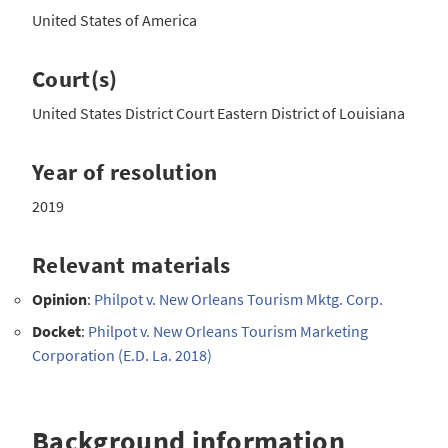
United States of America
Court(s)
United States District Court Eastern District of Louisiana
Year of resolution
2019
Relevant materials
Opinion
:
Philpot v. New Orleans Tourism Mktg. Corp.
Docket
:
Philpot v. New Orleans Tourism Marketing
Corporation (E.D. La. 2018)
Background information