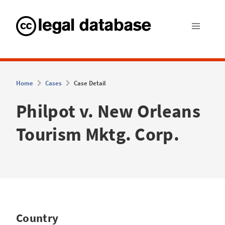
Home
Cases
Case Detail
Philpot v. New Orleans
Tourism Mktg. Corp.
Country