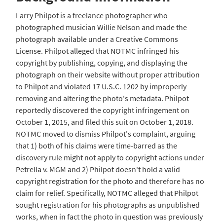
Larry Philpot is a freelance photographer who
photographed musician Willie Nelson and made the
photograph available under a Creative Commons
License. Philpot alleged that NOTMC infringed his
copyright by publishing, copying, and displaying the
photograph on their website without proper attribution
to Philpot and violated 17 U.S.C. 1202 by improperly
removing and altering the photo's metadata. Philpot
reportedly discovered the copyright infringement on
October 1, 2015, and filed this suit on October 1, 2018.
NOTMC moved to dismiss Philpot's complaint, arguing
that 1) both of his claims were time-barred as the
discovery rule might not apply to copyright actions under
Petrella v. MGM and 2) Philpot doesn't hold a valid
copyright registration for the photo and therefore has no
claim for relief. Specifically, NOTMC alleged that Philpot
sought registration for his photographs as unpublished
works, when in fact the photo in question was previously