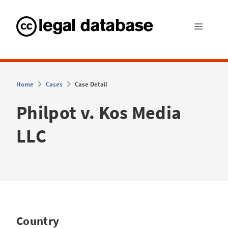
Home
Cases
Case Detail
Philpot v. Kos Media
LLC
Country