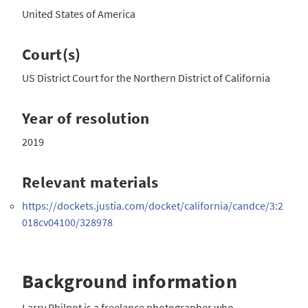
United States of America
Court(s)
US District Court for the Northern District of California
Year of resolution
2019
Relevant materials
https://dockets.justia.com/docket/california/candce/3:2
018cv04100/328978
Background information
Larry Philpot is a freelance photographer who