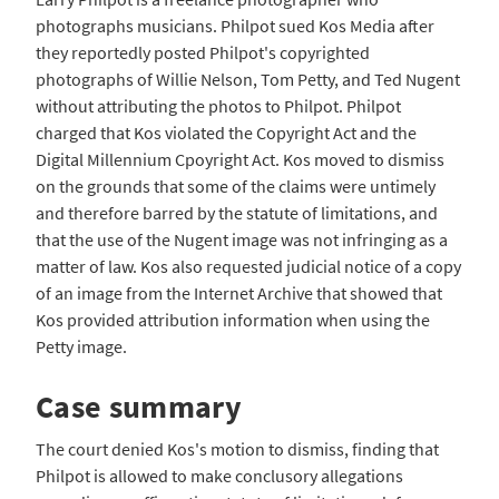
photographs musicians. Philpot sued Kos Media after
they reportedly posted Philpot's copyrighted
photographs of Willie Nelson, Tom Petty, and Ted Nugent
without attributing the photos to Philpot. Philpot
charged that Kos violated the Copyright Act and the
Digital Millennium Cpoyright Act. Kos moved to dismiss
on the grounds that some of the claims were untimely
and therefore barred by the statute of limitations, and
that the use of the Nugent image was not infringing as a
matter of law. Kos also requested judicial notice of a copy
of an image from the Internet Archive that showed that
Kos provided attribution information when using the
Petty image.
Case summary
The court denied Kos's motion to dismiss, finding that
Philpot is allowed to make conclusory allegations