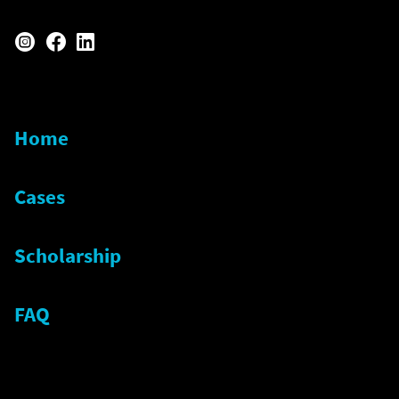
instagram
facebook
linkedin
Home
Cases
Scholarship
FAQ